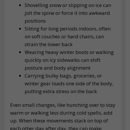
Shovelling snow or slipping on ice can
jolt the spine or force it into awkward
positions
Sitting for long periods indoors, often
on soft couches or hard chairs, can
strain the lower back
Wearing heavy winter boots or walking
quickly on icy sidewalks can shift
posture and body alignment
Carrying bulky bags, groceries, or
winter gear loads one side of the body,
putting extra stress on the back
Even small changes, like hunching over to stay
warm or walking less during cold spells, add
up. When these movements stack on top of
each other day after day, they can make