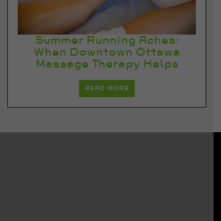
Summer Running Aches:
When Downtown Ottawa
Massage Therapy Helps
READ MORE