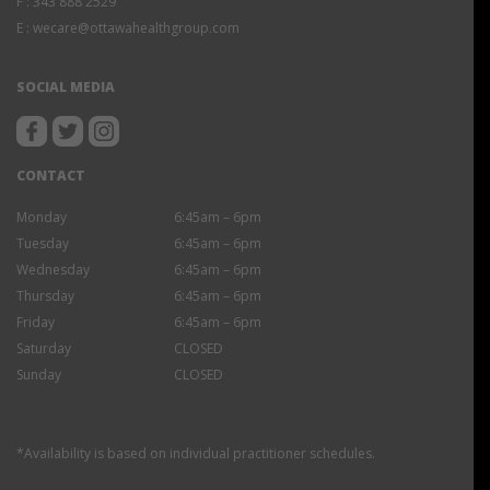
F :
343 888 2529
E :
wecare@ottawahealthgroup.com
SOCIAL MEDIA
CONTACT
Monday
6:45am – 6pm
Tuesday
6:45am – 6pm
Wednesday
6:45am – 6pm
Thursday
6:45am – 6pm
Friday
6:45am – 6pm
Saturday
CLOSED
Sunday
CLOSED
*Availability is based on individual practitioner schedules.