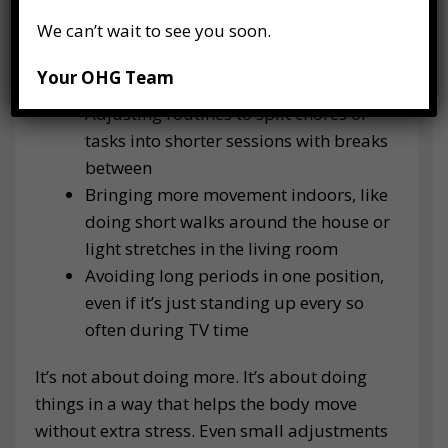
We can’t wait to see you soon.
Dressing warmly, especially around the
hips and lower back, to help muscles
Your OHG Team
stay more relaxed
Adjusting routines to split chores or
tasks into shorter sessions with breaks
between
Bringing more movement indoors, like
doing short walks around the house or
light stretches in the living room
Avoiding long periods in one position,
even if it’s just standing up every so
often during TV time
It’s not about doing more. It’s about doing
things in a way that helps the body move
without extra stress. Even small adjustments