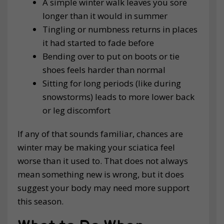
A simple winter walk leaves you sore
longer than it would in summer
Tingling or numbness returns in places
it had started to fade before
Bending over to put on boots or tie
shoes feels harder than normal
Sitting for long periods (like during
snowstorms) leads to more lower back
or leg discomfort
If any of that sounds familiar, chances are
winter may be making your sciatica feel
worse than it used to. That does not always
mean something new is wrong, but it does
suggest your body may need more support
this season.