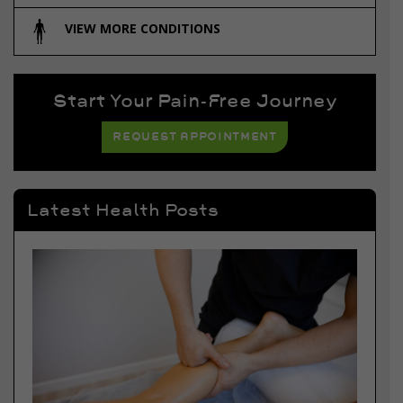
VIEW MORE CONDITIONS
Start Your Pain-Free Journey
REQUEST APPOINTMENT
Latest Health Posts