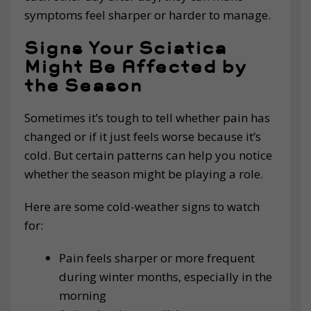
symptoms feel sharper or harder to manage.
Signs Your Sciatica
Might Be Affected by
the Season
Sometimes it’s tough to tell whether pain has
changed or if it just feels worse because it’s
cold. But certain patterns can help you notice
whether the season might be playing a role.
Here are some cold-weather signs to watch
for:
Pain feels sharper or more frequent
during winter months, especially in the
morning