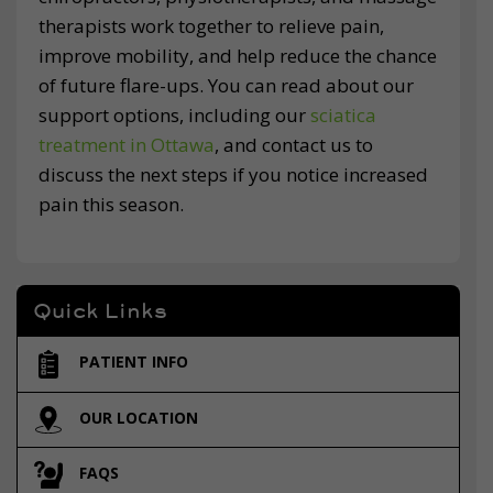
therapists work together to relieve pain,
improve mobility, and help reduce the chance
of future flare-ups. You can read about our
support options, including our
sciatica
treatment in Ottawa
, and contact us to
discuss the next steps if you notice increased
pain this season.
Quick Links
PATIENT INFO
OUR LOCATION
FAQS