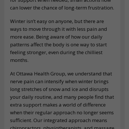
can lower the chance of long-term frustration.
Winter isn’t easy on anyone, but there are
ways to move through it with less pain and
more ease. Being aware of how our daily
patterns affect the body is one way to start
feeling stronger, even during the chilliest
months.
At Ottawa Health Group, we understand that
nerve pain can intensify when winter brings
long stretches of snow and ice and disrupts
your daily routine, and many people find that
extra support makes a world of difference
when their regular approach no longer seems
sufficient. Our integrated approach means
chiropractors, physiotherapists, and massage