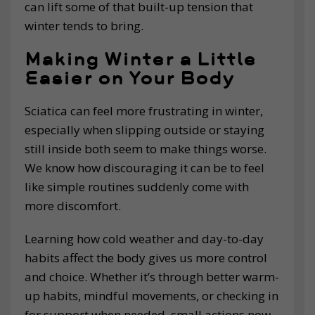
can lift some of that built-up tension that
winter tends to bring.
Making Winter a Little
Easier on Your Body
Sciatica can feel more frustrating in winter,
especially when slipping outside or staying
still inside both seem to make things worse.
We know how discouraging it can be to feel
like simple routines suddenly come with
more discomfort.
Learning how cold weather and day-to-day
habits affect the body gives us more control
and choice. Whether it’s through better warm-
up habits, mindful movements, or checking in
for support when needed, small actions now