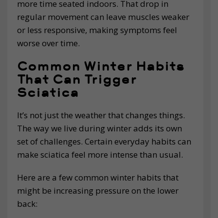
more time seated indoors. That drop in
regular movement can leave muscles weaker
or less responsive, making symptoms feel
worse over time.
Common Winter Habits
That Can Trigger
Sciatica
It’s not just the weather that changes things.
The way we live during winter adds its own
set of challenges. Certain everyday habits can
make sciatica feel more intense than usual.
Here are a few common winter habits that
might be increasing pressure on the lower
back: