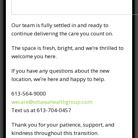
therapy, and physiotherapy, with treatment
plans tailored to your specific diagnosis and
needs. Back pain and sciatica services are
Our team is fully settled in and ready to
offered at both our Downtown Ottawa and
continue delivering the care you count on.
Kanata clinics.
The space is fresh, bright, and we’re thrilled to
Staying Comfortable
welcome you here.
Through the Cold
Season
If you have any questions about the new
location, we’re here and happy to help.
Cold doesn’t have to control how we feel day
613‑564‑9000
to day. With a little planning and some small
wecare@ottawahealthgroup.com
habits, it’s possible to keep winter from
Text us at 613‑704‑0457
becoming harder than it needs to be.
Thank you for your patience, support, and
Some easy ways to reduce extra pressure on
kindness throughout this transition.
your body include: