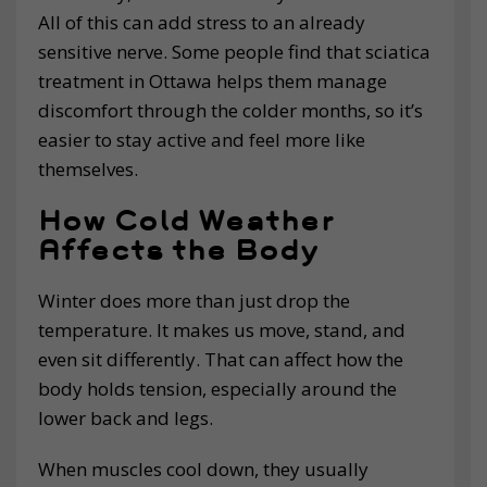
All of this can add stress to an already
sensitive nerve. Some people find that sciatica
treatment in Ottawa helps them manage
discomfort through the colder months, so it’s
easier to stay active and feel more like
themselves.
How Cold Weather
Affects the Body
Winter does more than just drop the
temperature. It makes us move, stand, and
even sit differently. That can affect how the
body holds tension, especially around the
lower back and legs.
When muscles cool down, they usually