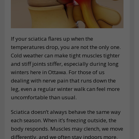
If your sciatica flares up when the
temperatures drop, you are not the only one.
Cold weather can make tight muscles tighter
and stiff joints stiffer, especially during long
winters here in Ottawa. For those of us
dealing with nerve pain that runs down the
leg, even a regular winter walk can feel more
uncomfortable than usual.
Sciatica doesn’t always behave the same way
each season. When it’s freezing outside, the
body responds. Muscles may clench, we move
differently, and we often stay indoors more.