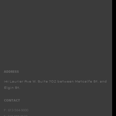
ADDRESS
141 Laurier Ave W. Suite 702 between Metcalfe St. and
Elgin St.
CONTACT
P :
613-564-9000