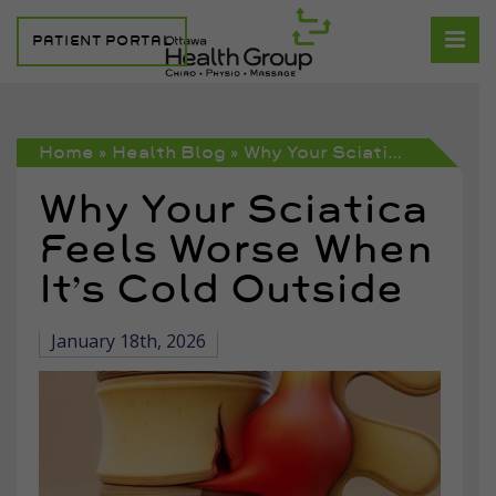
PATIENT PORTAL
Home
»
Health Blog
»
Why Your Sciatica Feels Worse When It’s Cold Outside
Why Your Sciatica
Feels Worse When
It’s Cold Outside
January 18th, 2026