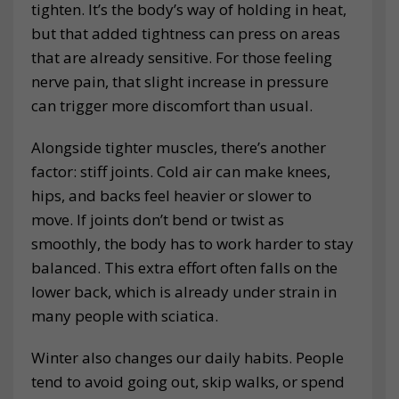
tighten. It’s the body’s way of holding in heat,
but that added tightness can press on areas
that are already sensitive. For those feeling
nerve pain, that slight increase in pressure
can trigger more discomfort than usual.
Alongside tighter muscles, there’s another
factor: stiff joints. Cold air can make knees,
hips, and backs feel heavier or slower to
move. If joints don’t bend or twist as
smoothly, the body has to work harder to stay
balanced. This extra effort often falls on the
lower back, which is already under strain in
many people with sciatica.
Winter also changes our daily habits. People
tend to avoid going out, skip walks, or spend