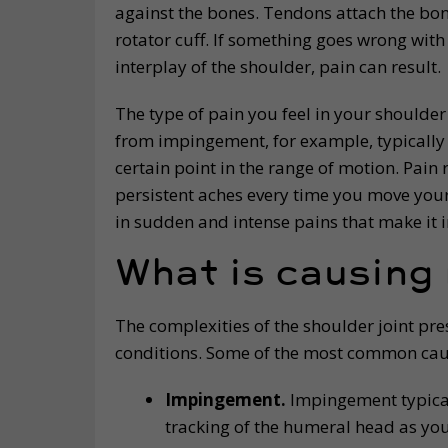
against the bones. Tendons attach the bone
rotator cuff. If something goes wrong with
interplay of the shoulder, pain can result.
The type of pain you feel in your shoulder
from impingement, for example, typically 
certain point in the range of motion. Pai
persistent aches every time you move your 
in sudden and intense pains that make it 
What is causing
The complexities of the shoulder joint pr
conditions. Some of the most common caus
Impingement.
Impingement typica
tracking of the humeral head as you