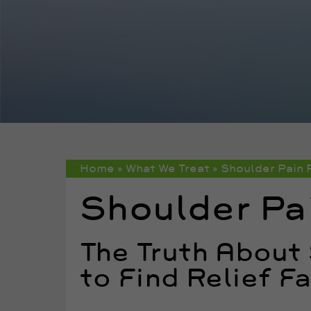
Home
»
What We Treat
»
Shoulder Pain 
Shoulder Pai
The Truth About
to Find Relief F