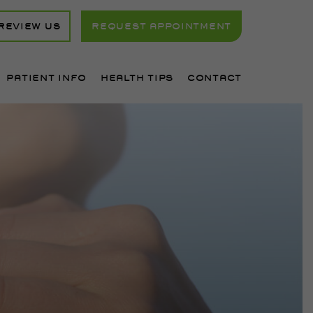
REVIEW US
REQUEST APPOINTMENT
PATIENT INFO
HEALTH TIPS
CONTACT