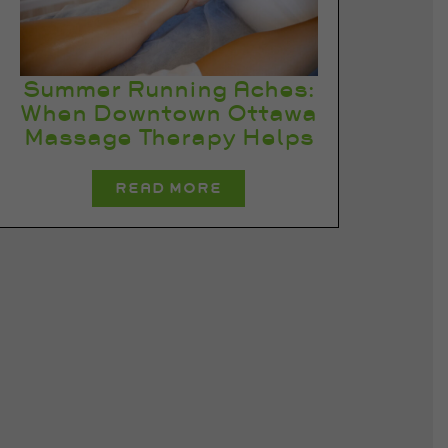
Summer Running Aches:
When Downtown Ottawa
Massage Therapy Helps
READ MORE