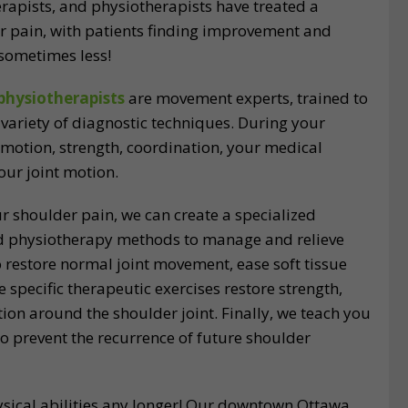
herapists, and physiotherapists have treated a
r pain, with patients finding improvement and
d sometimes less!
physiotherapists
are movement experts, trained to
variety of diagnostic techniques. During your
 motion, strength, coordination, your medical
your joint motion.
r shoulder pain, we can create a specialized
nd physiotherapy methods to manage and relieve
 restore normal joint movement, ease soft tissue
e specific therapeutic exercises restore strength,
ion around the shoulder joint. Finally, we teach you
o prevent the recurrence of future shoulder
hysical abilities any longer! Our downtown Ottawa