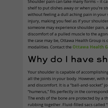
Shoulder pain can take many forms – it c
shelf to put dishes away or when you’re st
without feeling a dull aching pain in your 
injury, making you feel as if your should
someone may experience shoulder pain, an
discomfort of a pulled muscle to the agoni
the case may be, Ottawa Health Group is 
modalities. Contact the
Ottawa Health G
Why do I have sh
Your shoulder is capable of accomplishing
all the joints in your body. However, with 
and discomfort. It is a “ball-and-socket” 
“humerus,” fits perfectly in the correspon
The ends of the bone are protected by a th
rubbing together. Fluid-filled sacs called