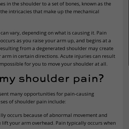
s in the shoulder to a set of bones, known as the
 the intricacies that make up the mechanical
 can vary, depending on what is causing it. Pain
occurs as you raise your arm up, and begins at a
n resulting from a degenerated shoulder may create
arm in certain directions. Acute injuries can result
impossible for you to move your shoulder at all.
 my shoulder pain?
esent many opportunities for pain-causing
es of shoulder pain include:
lly occurs because of abnormal movement and
 lift your arm overhead. Pain typically occurs when