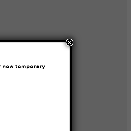
×
ur new temporary