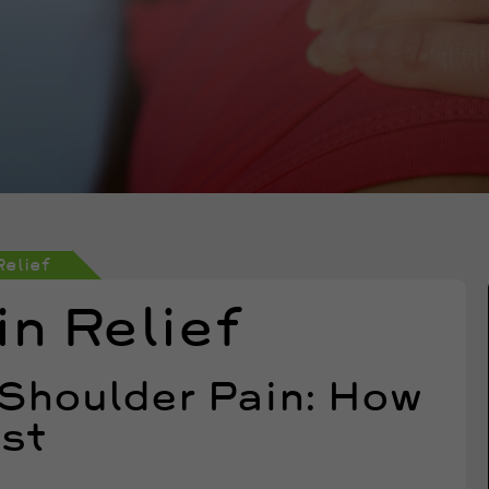
Relief
n Relief
 Shoulder Pain: How
ast