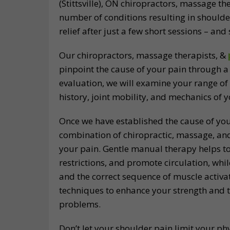
(Stittsville), ON chiropractors, massage t
number of conditions resulting in shoulde
relief after just a few short sessions – an
Our chiropractors, massage therapists, &
pinpoint the cause of your pain through a 
evaluation, we will examine your range of
history, joint mobility, and mechanics of 
Once we have established the cause of you
combination of chiropractic, massage, a
your pain. Gentle manual therapy helps to
restrictions, and promote circulation, whil
and the correct sequence of muscle activat
techniques to enhance your strength and t
problems.
Don’t let your shoulder pain limit your p