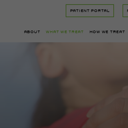
PATIENT PORTAL
ABOUT
WHAT WE TREAT
HOW WE TREAT