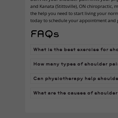
and Kanata (Stittsville), ON chiropractic,
the help you need to start living your norm
today to schedule your appointment and ge
FAQs
What is the best exercise for sh
How many types of shoulder pain
Can physiotherapy help shoulde
What are the causes of shoulder