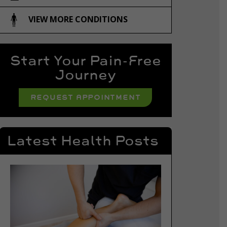
VIEW MORE CONDITIONS
Start Your Pain-Free
Journey
REQUEST APPOINTMENT
Latest Health Posts