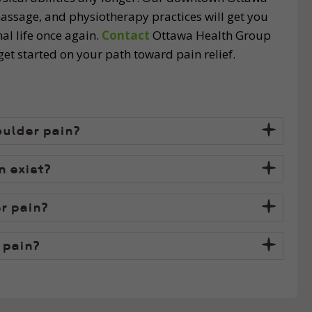
 massage, and physiotherapy practices will get you
al life once again.
Contact
Ottawa Health Group
t started on your path toward pain relief.
oulder pain?
 exist?
r pain?
 pain?