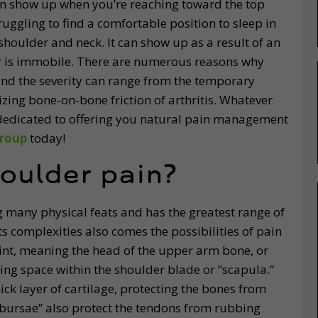
an show up when you’re reaching toward the top
ruggling to find a comfortable position to sleep in
shoulder and neck. It can show up as a result of an
er is immobile. There are numerous reasons why
d the severity can range from the temporary
zing bone-on-bone friction of arthritis. Whatever
dedicated to offering you natural pain management
roup
today!
oulder pain?
 many physical feats and has the greatest range of
its complexities also comes the possibilities of pain
joint, meaning the head of the upper arm bone, or
ding space within the shoulder blade or “scapula.”
ick layer of cartilage, protecting the bones from
 “bursae” also protect the tendons from rubbing