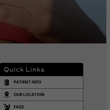
Quick Links
PATIENT INFO
OUR LOCATION
FAQS