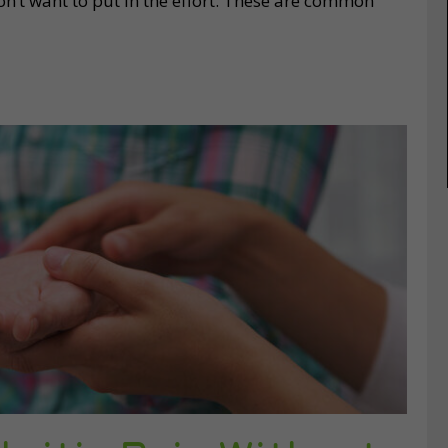
n’t want to put in the effort. These are common