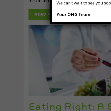
the United States, 149 million days of wor
We can’t wait to see you soo
Your OHG Team
READ FULL POST
Eating Right: A