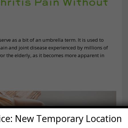
hritis Pain Without
erve as a bit of an umbrella term. It is used to
pain and joint disease experienced by millions of
favor the elderly, as it becomes more apparent in
ice: New Temporary Location