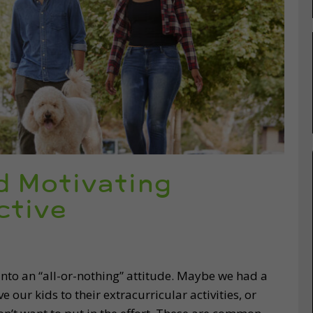
d Motivating
ctive
into an “all-or-nothing” attitude. Maybe we had a
 our kids to their extracurricular activities, or