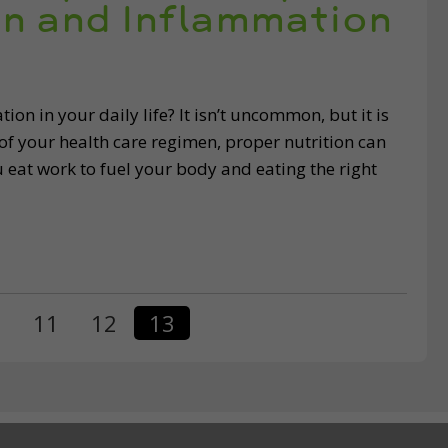
in and Inflammation
on in your daily life? It isn’t uncommon, but it is
 of your health care regimen, proper nutrition can
 eat work to fuel your body and eating the right
…
11
12
13