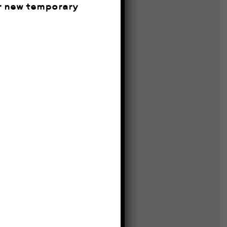
ur new temporary