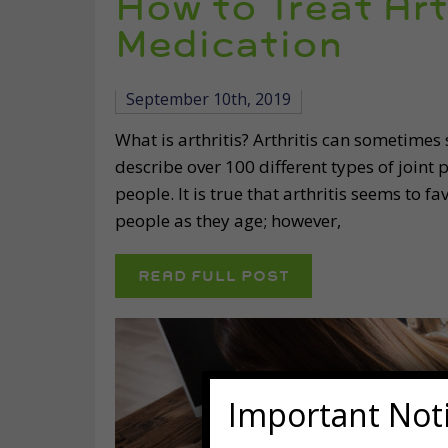
How to Treat Art
Medication
September 10th, 2019
What is arthritis? Arthritis can sometimes s
describe over 100 different types of joint 
people. It is true that arthritis seems to 
people as they age; however,
READ FULL POST
Important Not