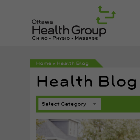
Home
»
Health Blog
Health Blog