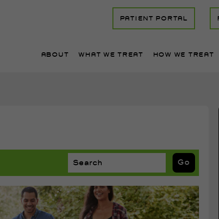
PATIENT PORTAL
ABOUT
WHAT WE TREAT
HOW WE TREAT