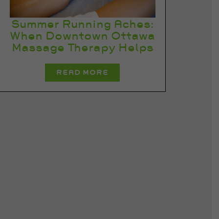
Summer Running Aches:
When Downtown Ottawa
Massage Therapy Helps
READ MORE