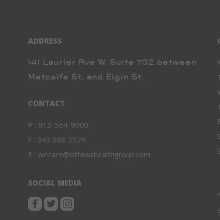
ADDRESS
141 Laurier Ave W. Suite 702 between
Metcalfe St. and Elgin St.
CONTACT
P :
613-564-9000
F :
343 888 2529
E :
wecare@ottawahealthgroup.com
SOCIAL MEDIA
*