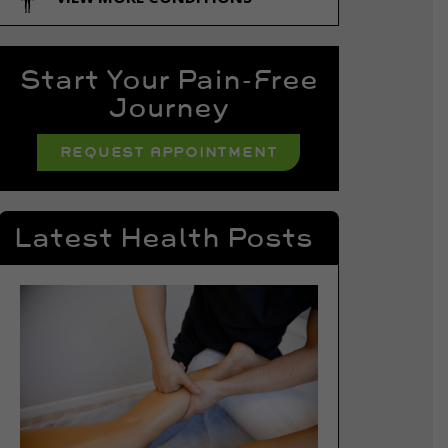
Start Your Pain-Free
Journey
REQUEST APPOINTMENT
Latest Health Posts