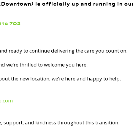
Downtown) is officially up and running in o
uite 702
 and ready to continue delivering the care you count on.
Back Pain? Stand
and we’re thrilled to welcome you here.
ith physiotherapy,
 massage therapy
bout the new location, we’re here and happy to help.
p.com
liar to millions of people. This ache can hinder
ng time with friends and family, partaking in the
, support, and kindness throughout this transition.
ng. The World Health Organization estimates that in