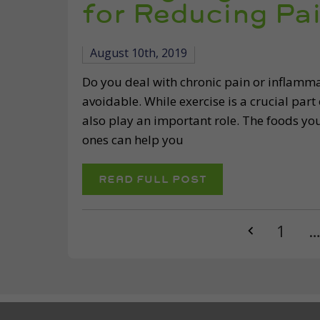
for Reducing Pa
August 10th, 2019
Do you deal with chronic pain or inflammati
avoidable. While exercise is a crucial part
also play an important role. The foods you
ones can help you
READ FULL POST
1