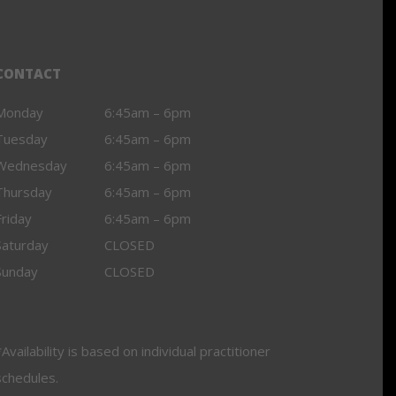
CONTACT
Monday
6:45am – 6pm
Tuesday
6:45am – 6pm
Wednesday
6:45am – 6pm
Thursday
6:45am – 6pm
Friday
6:45am – 6pm
Saturday
CLOSED
Sunday
CLOSED
Availability is based on individual practitioner
schedules.