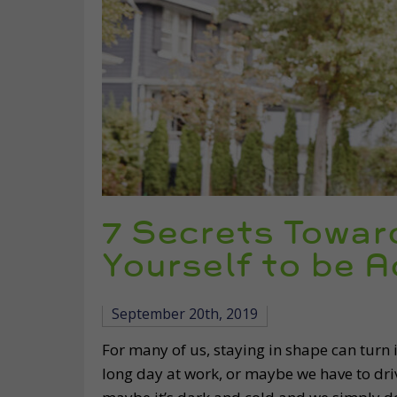
7 Secrets Towar
Yourself to be A
September 20th, 2019
For many of us, staying in shape can turn 
long day at work, or maybe we have to drive