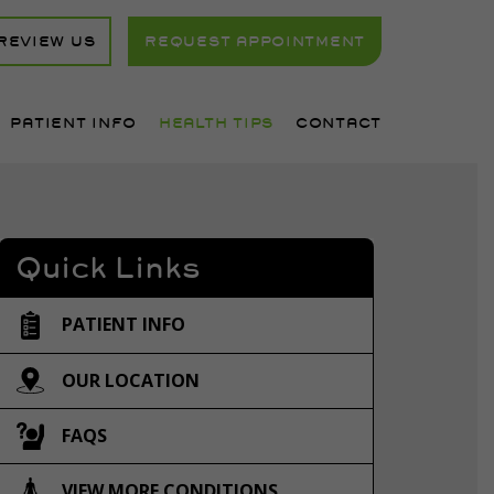
REVIEW US
REQUEST APPOINTMENT
PATIENT INFO
HEALTH TIPS
CONTACT
Quick Links
PATIENT INFO
OUR LOCATION
FAQS
VIEW MORE CONDITIONS