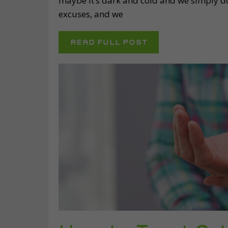
maybe it’s dark and cold and we simply do
excuses, and we
READ FULL POST