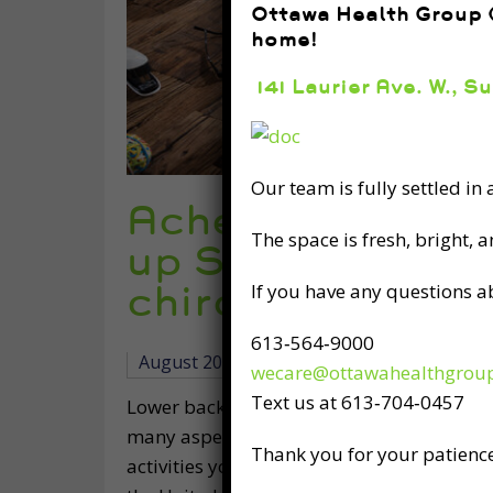
Ottawa Health Group (
home!
141 Laurier Ave. W., S
Our team is fully settled in
Ached by Lower 
The space is fresh, bright, 
up Straighter w
chiropractic, &
If you have any questions a
613‑564‑9000
August 20th, 2019
wecare@ottawahealthgrou
Text us at 613‑704‑0457
Lower back pain is a sensation all too fami
many aspects of your life: working, spendi
Thank you for your patience
activities you enjoy, and even just relaxi