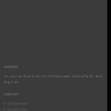
ADDRESS
141 Laurier Ave W. Suite 702 between Metcalfe St. and
Elgin St.
CONTACT
P :
613-564-9000
F :
343 888 2529