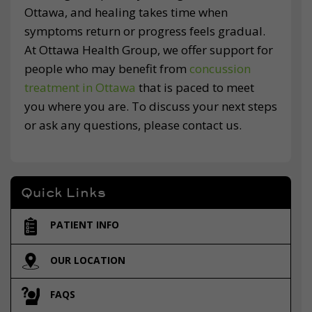
Ottawa, and healing takes time when
symptoms return or progress feels gradual.
At Ottawa Health Group, we offer support for
people who may benefit from
concussion
treatment in Ottawa
that is paced to meet
you where you are. To discuss your next steps
or ask any questions, please contact us.
Quick Links
PATIENT INFO
OUR LOCATION
FAQS