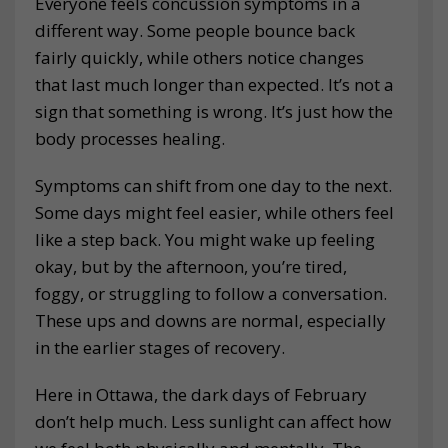
Everyone feels concussion symptoms in a
different way. Some people bounce back
fairly quickly, while others notice changes
that last much longer than expected. It’s not a
sign that something is wrong. It’s just how the
body processes healing.
Symptoms can shift from one day to the next.
Some days might feel easier, while others feel
like a step back. You might wake up feeling
okay, but by the afternoon, you’re tired,
foggy, or struggling to follow a conversation.
These ups and downs are normal, especially
in the earlier stages of recovery.
Here in Ottawa, the dark days of February
don’t help much. Less sunlight can affect how