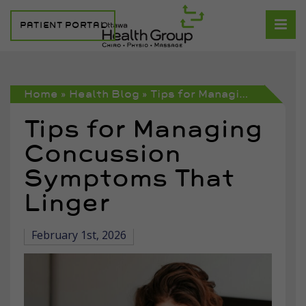
PATIENT PORTAL
Home
»
Health Blog
»
Tips for Managing Concussion Symptoms That Linger
Tips for Managing
Concussion
Symptoms That
Linger
February 1st, 2026