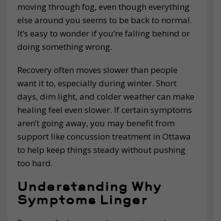
moving through fog, even though everything
else around you seems to be back to normal.
It’s easy to wonder if you’re falling behind or
doing something wrong.
Recovery often moves slower than people
want it to, especially during winter. Short
days, dim light, and colder weather can make
healing feel even slower. If certain symptoms
aren’t going away, you may benefit from
support like concussion treatment in Ottawa
to help keep things steady without pushing
too hard.
Understanding Why
Symptoms Linger