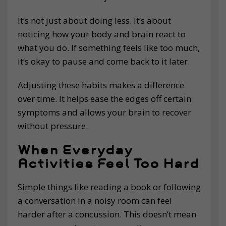
It’s not just about doing less. It’s about
noticing how your body and brain react to
what you do. If something feels like too much,
it’s okay to pause and come back to it later.
Adjusting these habits makes a difference
over time. It helps ease the edges off certain
symptoms and allows your brain to recover
without pressure.
When Everyday
Activities Feel Too Hard
Simple things like reading a book or following
a conversation in a noisy room can feel
harder after a concussion. This doesn’t mean