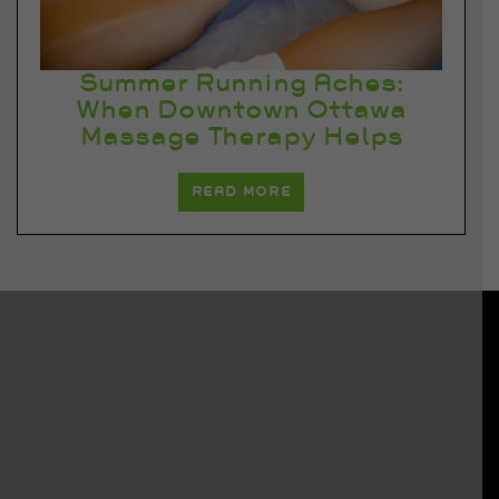
Summer Running Aches:
When Downtown Ottawa
Massage Therapy Helps
READ MORE