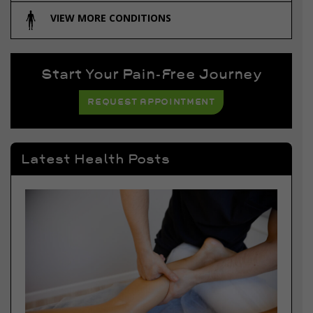
VIEW MORE CONDITIONS
Start Your Pain-Free Journey
REQUEST APPOINTMENT
Latest Health Posts