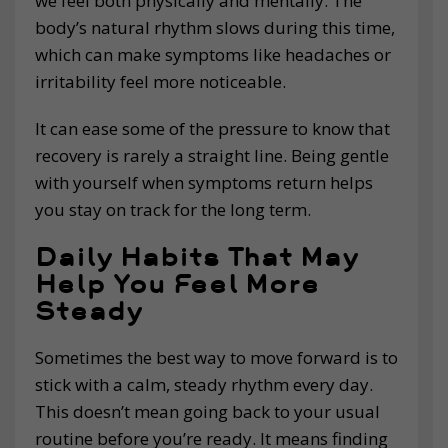
we feel both physically and mentally. The
body’s natural rhythm slows during this time,
which can make symptoms like headaches or
irritability feel more noticeable.
It can ease some of the pressure to know that
recovery is rarely a straight line. Being gentle
with yourself when symptoms return helps
you stay on track for the long term.
Daily Habits That May
Help You Feel More
Steady
Sometimes the best way to move forward is to
stick with a calm, steady rhythm every day.
This doesn’t mean going back to your usual
routine before you’re ready. It means finding