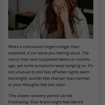
When a concussion lingers longer than
expected, it can leave you feeling stuck. The
injury may have happened weeks or months
ago, yet some symptoms keep hanging on. It’s
not unusual to still feel off when lights seem
too bright, sounds feel sharper than normal,
or your thoughts feel less clear.
This slower recovery period can be
frustrating. Your brain might feel like it’s