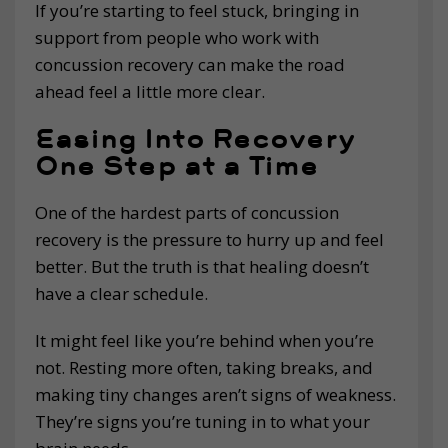
If you’re starting to feel stuck, bringing in
support from people who work with
concussion recovery can make the road
ahead feel a little more clear.
Easing Into Recovery
One Step at a Time
One of the hardest parts of concussion
recovery is the pressure to hurry up and feel
better. But the truth is that healing doesn’t
have a clear schedule.
It might feel like you’re behind when you’re
not. Resting more often, taking breaks, and
making tiny changes aren’t signs of weakness.
They’re signs you’re tuning in to what your