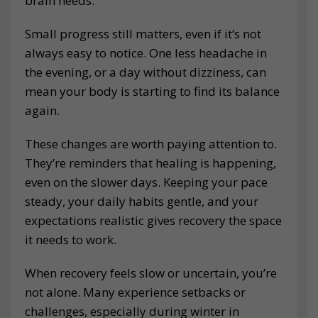
brain needs.
Small progress still matters, even if it’s not
always easy to notice. One less headache in
the evening, or a day without dizziness, can
mean your body is starting to find its balance
again.
These changes are worth paying attention to.
They’re reminders that healing is happening,
even on the slower days. Keeping your pace
steady, your daily habits gentle, and your
expectations realistic gives recovery the space
it needs to work.
When recovery feels slow or uncertain, you’re
not alone. Many experience setbacks or
challenges, especially during winter in