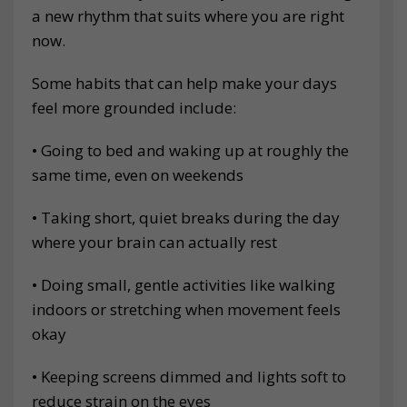
a new rhythm that suits where you are right
now.
Some habits that can help make your days
feel more grounded include:
• Going to bed and waking up at roughly the
same time, even on weekends
• Taking short, quiet breaks during the day
where your brain can actually rest
• Doing small, gentle activities like walking
indoors or stretching when movement feels
okay
• Keeping screens dimmed and lights soft to
reduce strain on the eyes