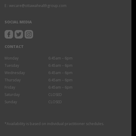
E :
wecare@ottawahealthgroup.com
SOCIAL MEDIA
CONTACT
Monday
6:45am – 6pm
Tuesday
6:45am – 6pm
Wednesday
6:45am – 6pm
Thursday
6:45am – 6pm
Friday
6:45am – 6pm
Saturday
CLOSED
Sunday
CLOSED
*Availability is based on individual practitioner schedules.