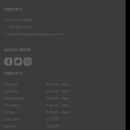
CONTACT
P :
613-564-9000
F :
343 888 2529
E :
wecare@ottawahealthgroup.com
SOCIAL MEDIA
CONTACT
Monday
6:45am – 6pm
Tuesday
6:45am – 6pm
Wednesday
6:45am – 6pm
Thursday
6:45am – 6pm
Friday
6:45am – 6pm
Saturday
CLOSED
Sunday
CLOSED