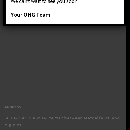
We can’t wait to see you soon.
Your OHG Team
ADDRESS
141 Laurier Ave W. Suite 702 between Metcalfe St. and
Elgin St.