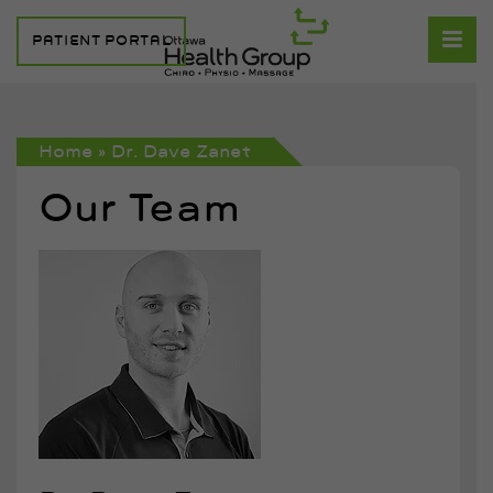
PATIENT PORTAL
Home
»
Dr. Dave Zanet
Our Team