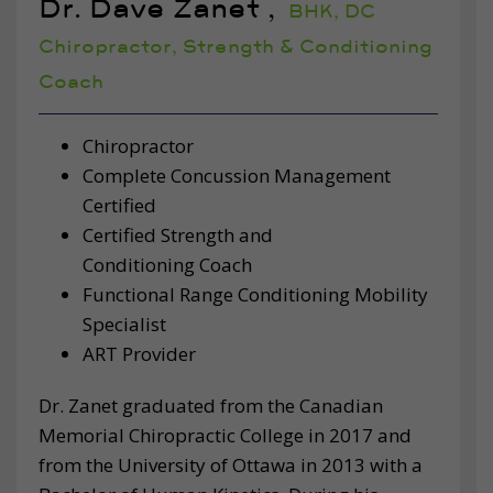
Dr. Dave Zanet ,
BHK, DC
Chiropractor, Strength & Conditioning
Coach
Chiropractor
Complete Concussion Management
Certified
Certified Strength and
Conditioning Coach
Functional Range Conditioning Mobility
Specialist
ART Provider
Dr. Zanet graduated from the Canadian
Memorial Chiropractic College in 2017 and
from the University of Ottawa in 2013 with a