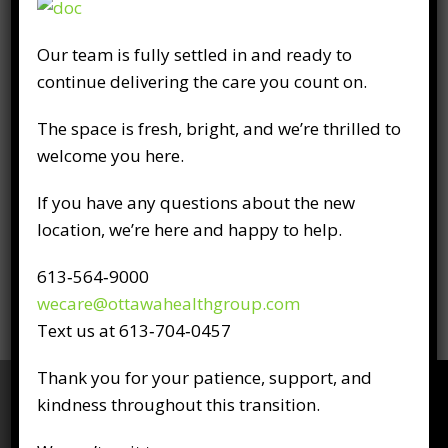
Licensure
Our team is fully settled in and ready to
Canadian Chiropractic Examining Board
continue delivering the care you count on.
College of Chiropractors Ontario
The space is fresh, bright, and we’re thrilled to
Professional Affiliations
welcome you here.
Canadian Chiropractic Association
If you have any questions about the new
Ontario Chiropractic Association
location, we’re here and happy to help.
National Strength & Conditioning
Association
613‑564‑9000
wecare@ottawahealthgroup.com
Text us at 613‑704‑0457
Thank you for your patience, support, and
kindness throughout this transition.