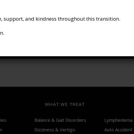
P :
613-564-9000
F :
343 888 2529
, support, and kindness throughout this transition.
E :
wecare@ottawahealthgroup.com
n.
SOCIAL MEDIA
*
WHAT WE TREAT
ries
Balance & Gait Disorders
Lymphedema
n
Dizziness & Vertigo
Auto Accident 