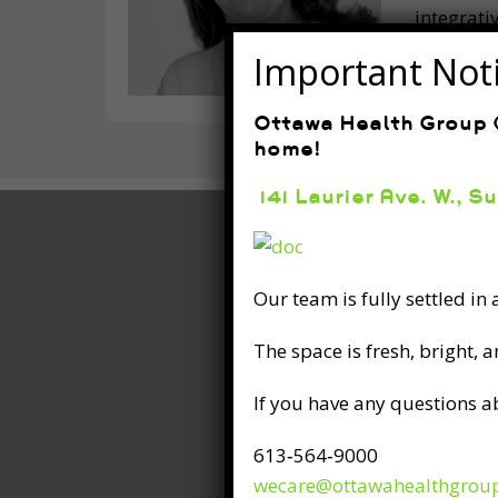
integrati
patients 
Important Not
Ottawa Health Group (
home!
141 Laurier Ave. W., S
Our team is fully settled in
The space is fresh, bright, 
If you have any questions a
613‑564‑9000
wecare@ottawahealthgrou