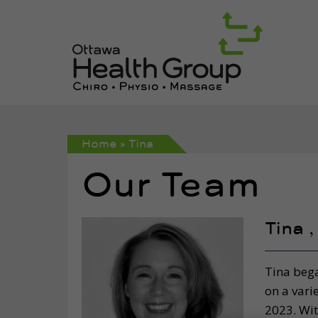
Home
»
Tina
Our Team
Tina 
Tina bega
on a vari
2023. Wit