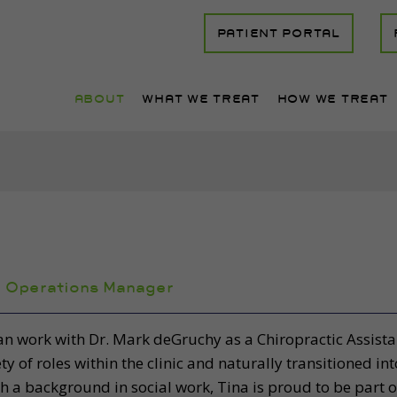
PATIENT PORTAL
ABOUT
WHAT WE TREAT
HOW WE TREAT
,
Operations Manager
n work with Dr. Mark deGruchy as a Chiropractic Assistan
ety of roles within the clinic and naturally transitioned i
h a background in social work, Tina is proud to be part o