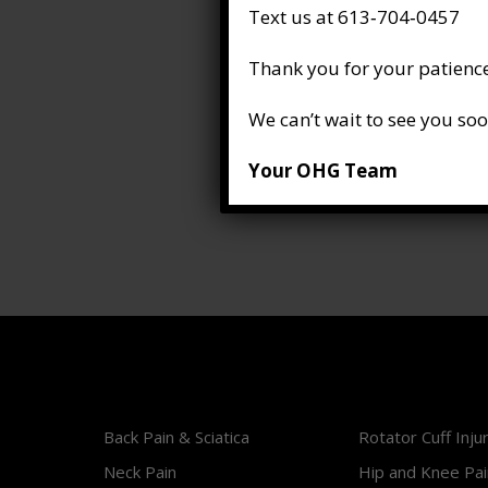
Text us at 613‑704‑0457
Thank you for your patience
We can’t wait to see you soo
Your OHG Team
Back Pain & Sciatica
Rotator Cuff Inju
Neck Pain
Hip and Knee Pai