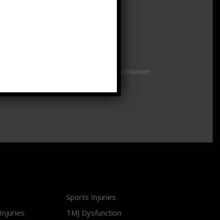
Saturday
CLOSED
Sunday
CLOSED
Availability is based on individual practitioner
schedules.
Sports Injuries
Injuries
TMJ Dysfunction