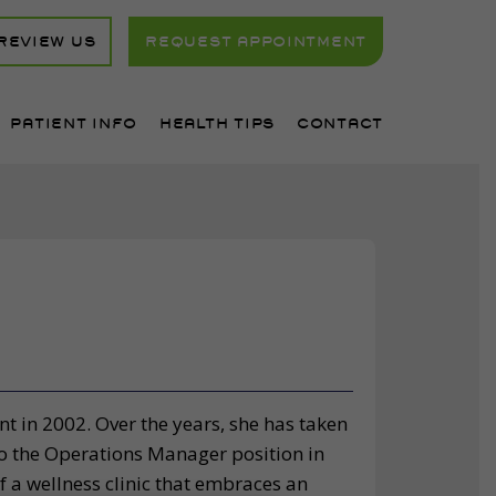
REVIEW US
REQUEST APPOINTMENT
PATIENT INFO
HEALTH TIPS
CONTACT
t in 2002. Over the years, she has taken
nto the Operations Manager position in
f a wellness clinic that embraces an