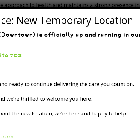
ve approach to health and maintains a strong presence 
and her exceptional professionalism continue to set her a
ice: New Temporary Location
Downtown) is officially up and running in o
uite 702
 and ready to continue delivering the care you count on.
ADDRESS
and we’re thrilled to welcome you here.
141 Laurier Ave W. Suite 702 between
Metcalfe St. and Elgin St.
bout the new location, we’re here and happy to help.
CONTACT
p.com