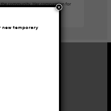
in the community. Her compassion for
×
part.
ur new temporary
CONTACT
Monday
6:45am – 6pm
Tuesday
6:45am – 6pm
Wednesday
6:45am – 6pm
Thursday
6:45am – 6pm
Friday
6:45am – 6pm