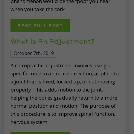
phenomenon would be the “pop” you hear
when you take the cork
READ FULL POST
What Is An Adjustment?
October 7th, 2019
A chiropractic adjustment involves using a
specific force in a precise direction, applied to
a joint that is fixed, locked up, or not moving
properly. This adds motion to the joint,
helping the bones gradually return to a more
normal position and motion. The purpose of
this procedure is to improve spinal function,
nervous system