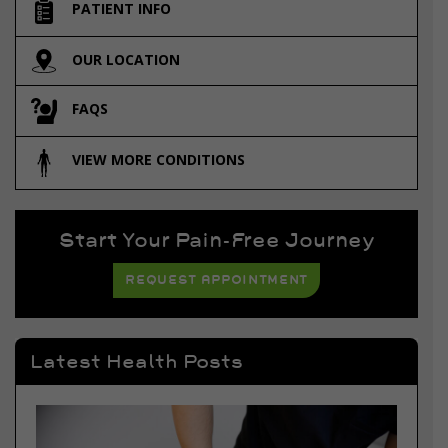
PATIENT INFO
OUR LOCATION
FAQS
VIEW MORE CONDITIONS
Start Your Pain-Free Journey
REQUEST APPOINTMENT
Latest Health Posts