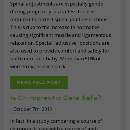
Spinal adjustments are especially gentle
during pregnancy, as far less force is
required to correct spinal joint restrictions.
This is due to the increase in hormones
causing significant muscle and ligamentous
relaxation. Special “adjustive” positions are
also used to provide comfort and safety for
both mum and baby. More than 50% of
women experience back
READ FULL POST
Is Chiropractic Care Safe?
October 7th, 2019
In fact, in a study comparing a course of
chiropractic care with a course of anti-