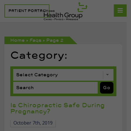
PATIENT PORTAL
Home
»
Faqs
»
Page 2
Category:
Is Chiropractic Safe During
Pregnancy?
October 7th, 2019