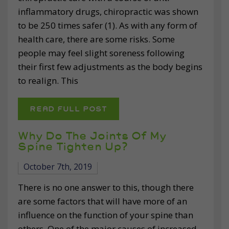
inflammatory drugs, chiropractic was shown
to be 250 times safer (1). As with any form of
health care, there are some risks. Some
people may feel slight soreness following
their first few adjustments as the body begins
to realign. This
READ FULL POST
Why Do The Joints Of My
Spine Tighten Up?
October 7th, 2019
There is no one answer to this, though there
are some factors that will have more of an
influence on the function of your spine than
others. One of the major causes of increased