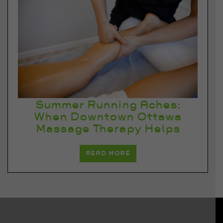
Summer Running Aches:
When Downtown Ottawa
Massage Therapy Helps
READ MORE