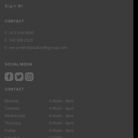
Elgin St.
CONTACT
P :
613-564-9000
F :
343 888 2529
E :
wecare@ottawahealthgroup.com
SOCIAL MEDIA
CONTACT
Monday
6:45am – 6pm
Tuesday
6:45am – 6pm
Wednesday
6:45am – 6pm
Thursday
6:45am – 6pm
Friday
6:45am – 6pm
Saturday
CLOSED