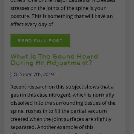
stresses on the joints of the spine is your
posture. This is something that will have an
effect every day of
READ FULL POST
What Is The Sound Heard
During An Adjustment?
October 7th, 2019
Recent research on this subject shows that a
gas (in this case nitrogen), which is normally
dissolved into the surrounding tissues of the
spine, rushes in to fill the partial vacuum
created when the joint surfaces are slightly
separated. Another example of this