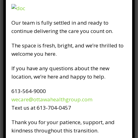
What is physiotherapy?
Our team is fully settled in and ready to
September 8th, 2016
continue delivering the care you count on.
Physiotherapy is a medical, hands-on
The space is fresh, bright, and we’re thrilled to
approach to relieving pain and restoring
welcome you here.
function. Physiotherapists are medical
experts in musculoskeletal and neurological
If you have any questions about the new
conditions and work closely with physicians.
location, we’re here and happy to help.
Our physiotherapists evaluate your
movement patterns, identify the cause of
613‑564‑9000
your pain, and work to eliminate it. While
wecare@ottawahealthgroup.com
every patient’s condition and pain is unique,
Text us at 613‑704‑0457
our physiotherapist will use
Thank you for your patience, support, and
kindness throughout this transition.
READ FULL POST