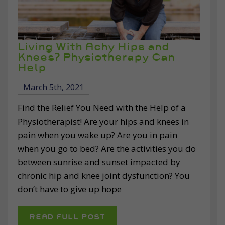
Living With Achy Hips and
Knees? Physiotherapy Can
Help
March 5th, 2021
Find the Relief You Need with the Help of a
Physiotherapist! Are your hips and knees in
pain when you wake up? Are you in pain
when you go to bed? Are the activities you do
between sunrise and sunset impacted by
chronic hip and knee joint dysfunction? You
don’t have to give up hope
READ FULL POST