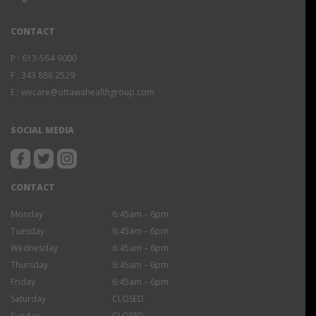
CONTACT
P :
613-564-9000
F :
343 888 2529
E :
wecare@ottawahealthgroup.com
SOCIAL MEDIA
CONTACT
Monday
6:45am – 6pm
Tuesday
6:45am – 6pm
Wednesday
6:45am – 6pm
Thursday
6:45am – 6pm
Friday
6:45am – 6pm
Saturday
CLOSED
Sunday
CLOSED