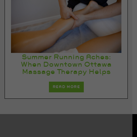
Summer Running Aches:
When Downtown Ottawa
Massage Therapy Helps
READ MORE