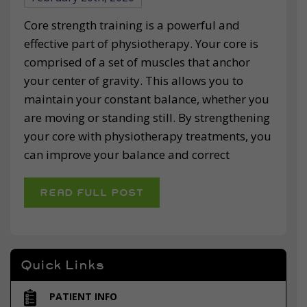
Core strength training is a powerful and
effective part of physiotherapy. Your core is
comprised of a set of muscles that anchor
your center of gravity. This allows you to
maintain your constant balance, whether you
are moving or standing still. By strengthening
your core with physiotherapy treatments, you
can improve your balance and correct
READ FULL POST
Quick Links
PATIENT INFO