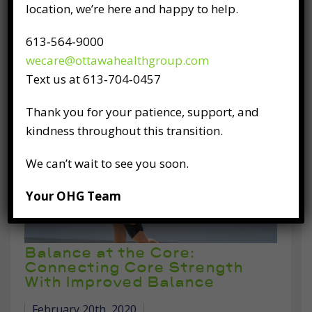
location, we’re here and happy to help.
motion unless acted upon by an external
force. The same law of physics applies to our
613‑564‑9000
bodies as we age. If we already have a habit
wecare@ottawahealthgroup.com
of
Text us at 613‑704‑0457
READ FULL POST
Thank you for your patience, support, and
kindness throughout this transition.
We can’t wait to see you soon.
Your OHG Team
Balance at the Core:
Connecting Core Strength
With Improved Balance
February 20th, 2020