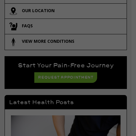
OUR LOCATION
FAQS
VIEW MORE CONDITIONS
Start Your Pain-Free Journey
REQUEST APPOINTMENT
Latest Health Posts