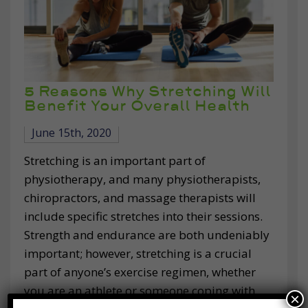
5 Reasons Why Stretching Will
Benefit Your Overall Health
June 15th, 2020
Stretching is an important part of
physiotherapy, and many physiotherapists,
chiropractors, and massage therapists will
include specific stretches into their sessions.
Strength and endurance are both undeniably
important; however, stretching is a crucial
part of anyone’s exercise regimen, whether
you are an athlete or someone coping with
×