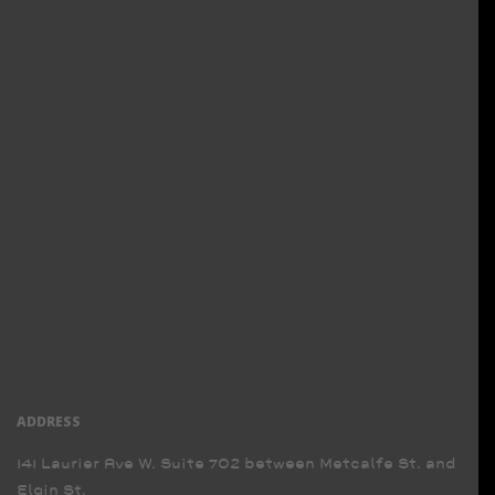
ADDRESS
141 Laurier Ave W. Suite 702 between Metcalfe St. and
Elgin St.