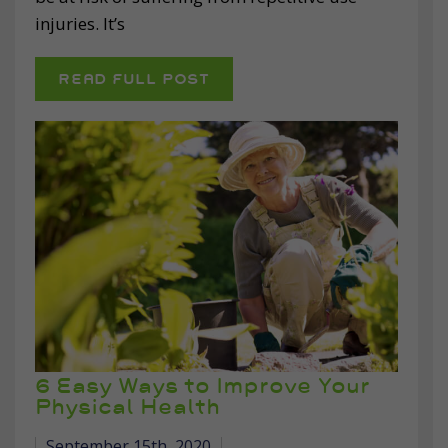
injuries. It’s
READ FULL POST
6 Easy Ways to Improve Your
Physical Health
September 15th, 2020