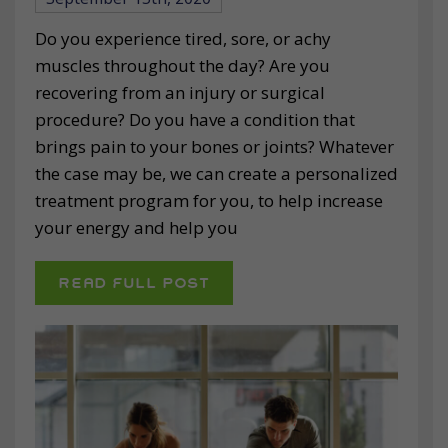
Do you experience tired, sore, or achy
muscles throughout the day? Are you
recovering from an injury or surgical
procedure? Do you have a condition that
brings pain to your bones or joints? Whatever
the case may be, we can create a personalized
treatment program for you, to help increase
your energy and help you
READ FULL POST