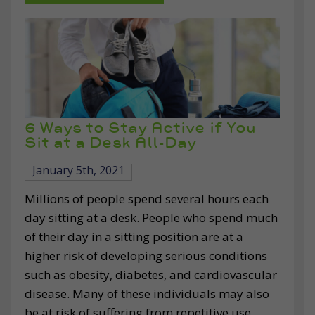
6 Ways to Stay Active if You
Sit at a Desk All-Day
January 5th, 2021
Millions of people spend several hours each
day sitting at a desk. People who spend much
of their day in a sitting position are at a
higher risk of developing serious conditions
such as obesity, diabetes, and cardiovascular
disease. Many of these individuals may also
be at risk of suffering from repetitive use