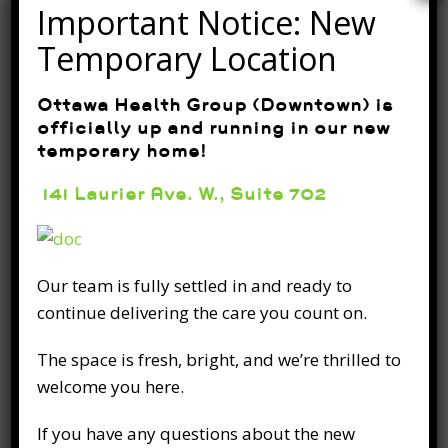
aches and pains. Stretching helps in
Important Notice: New
increasing flexibility,
Temporary Location
READ FULL POST
Ottawa Health Group (Downtown) is
officially up and running in our new
temporary home!
141 Laurier Ave. W., Suite 702
Quick tips to stay active as
Our team is fully settled in and ready to
you age for a healthier you.
continue delivering the care you count on.
March 20th, 2020
The space is fresh, bright, and we’re thrilled to
Isaac Newton had it right when he discovered
welcome you here.
the Law of Inertia. In short, a body at rest
If you have any questions about the new
remains at rest and a body in motion stays in