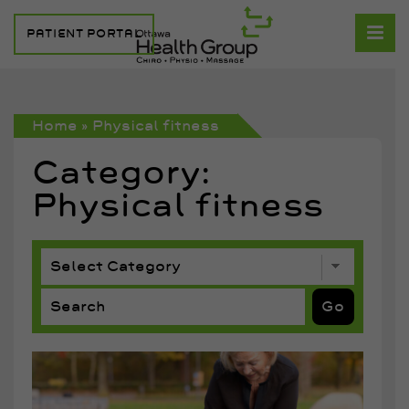
PATIENT PORTAL
Home
»
Physical fitness
Category:
Physical fitness