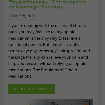
Physiotherapy, Chiropractic,
or Massage Therapy.
May 5th, 2020
If you’re dealing with the misery of chronic
pain, you may feel like taking opioid
medication is the only way to feel like a
functional person. But, there’s actually a
better way: physiotherapy, chiropractic, and
massage therapy can relieve your pain and
help you recover without relying on opioid
medications. The Problems of Opioid
Medications
READ FULL POST