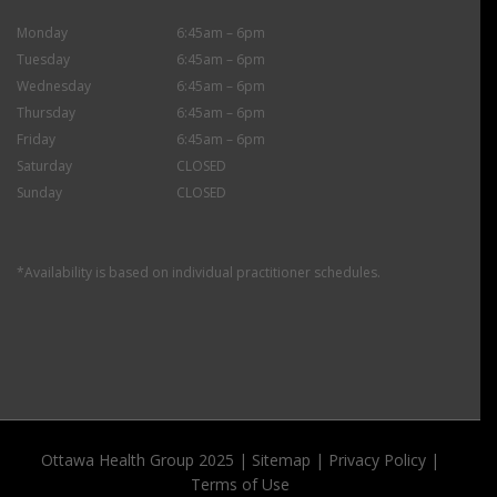
Monday
6:45am – 6pm
Tuesday
6:45am – 6pm
Wednesday
6:45am – 6pm
Thursday
6:45am – 6pm
Friday
6:45am – 6pm
Saturday
CLOSED
Sunday
CLOSED
*Availability is based on individual practitioner schedules.
Ottawa Health Group 2025 |
Sitemap
|
Privacy Policy
|
Terms of Use