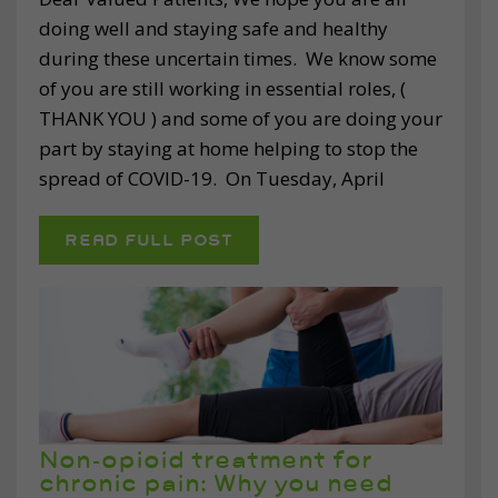
doing well and staying safe and healthy
during these uncertain times. We know some
of you are still working in essential roles, (
THANK YOU ) and some of you are doing your
part by staying at home helping to stop the
spread of COVID-19. On Tuesday, April
READ FULL POST
Non-opioid treatment for
chronic pain: Why you need