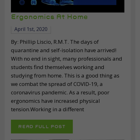
Ergonomics At Home
April 1st, 2020
By: Phillip Liscio, R.M.T. The days of
quarantine and self-isolation have arrived!
With no end in sight, many professionals and
students find themselves working and
studying from home. This is a good thing as
we combat the spread of COVID-19, a
coronavirus pandemic. As a result, poor
ergonomics have increased physical
tension.Working in a different
READ FULL POST