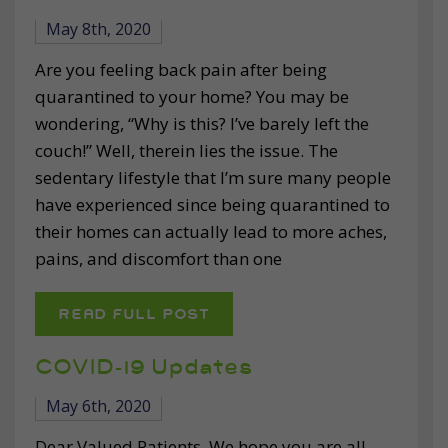
May 8th, 2020
Are you feeling back pain after being
quarantined to your home? You may be
wondering, “Why is this? I’ve barely left the
couch!” Well, therein lies the issue. The
sedentary lifestyle that I’m sure many people
have experienced since being quarantined to
their homes can actually lead to more aches,
pains, and discomfort than one
READ FULL POST
COVID-19 Updates
May 6th, 2020
Dear Valued Patients, We hope you are all