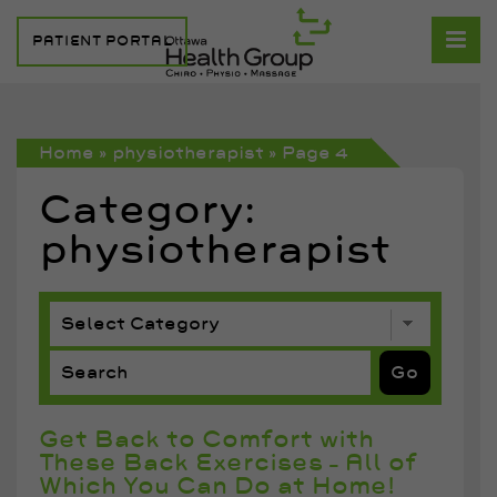
PATIENT PORTAL
Home
»
physiotherapist
»
Page 4
Category:
physiotherapist
Get Back to Comfort with
These Back Exercises – All of
Which You Can Do at Home!