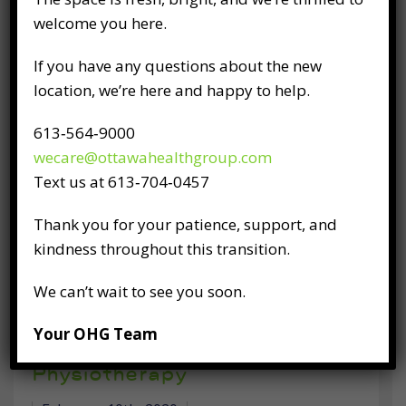
confidence you place in us, and we recognize
welcome you here.
our critical role in supporting you, our
patients, especially in the face of the
If you have any questions about the new
challenging events we are
location, we’re here and happy to help.
613‑564‑9000
READ FULL POST
wecare@ottawahealthgroup.com
Text us at 613‑704‑0457
Thank you for your patience, support, and
kindness throughout this transition.
We can’t wait to see you soon.
Discover How You Can
Your OHG Team
Become Healthier, Stronger,
and More Active With
Physiotherapy