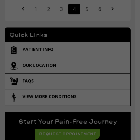
1
2
3
4
5
6
Quick Links
PATIENT INFO
OUR LOCATION
FAQS
VIEW MORE CONDITIONS
Start Your Pain-Free Journey
REQUEST APPOINTMENT