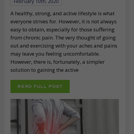
February 10th, 2020
A healthy, strong, and active lifestyle is what
everyone strives for. However, it is not always
easy to obtain, especially for those suffering
from chronic pain. The very thought of going
out and exercising with your aches and pains
may leave you feeling uncomfortable.
However, there is, fortunately, a simpler
solution to gaining the active
READ FULL POST