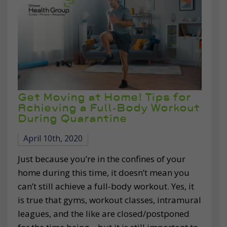
Get Moving at Home! Tips for
Achieving a Full-Body Workout
During Quarantine
April 10th, 2020
Just because you’re in the confines of your
home during this time, it doesn’t mean you
can’t still achieve a full-body workout. Yes, it
is true that gyms, workout classes, intramural
leagues, and the like are closed/postponed