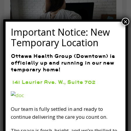
×
Important Notice: New
Temporary Location
Ottawa Health Group (Downtown) is
officially up and running in our new
temporary home!
Home Exercises to Help Your
Posture
141 Laurier Ave. W., Suite 702
March 25th, 2020
As a valued patient, your health, safety and
Our team is fully settled in and ready to
the wellbeing of our community, are the most
continue delivering the care you count on.
important things that motivate our work
every day. We appreciate the trust and
The space is fresh, bright, and we’re thrilled to