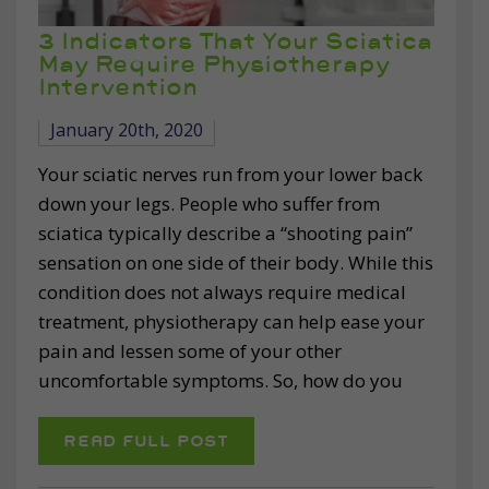
3 Indicators That Your Sciatica
May Require Physiotherapy
Intervention
January 20th, 2020
Your sciatic nerves run from your lower back
down your legs. People who suffer from
sciatica typically describe a “shooting pain”
sensation on one side of their body. While this
condition does not always require medical
treatment, physiotherapy can help ease your
pain and lessen some of your other
uncomfortable symptoms. So, how do you
READ FULL POST