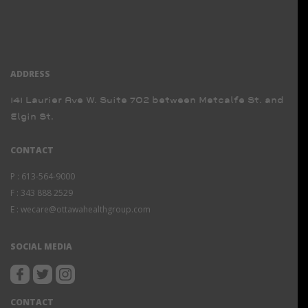
ADDRESS
141 Laurier Ave W. Suite 702 between Metcalfe St. and
Elgin St.
CONTACT
P :
613-564-9000
F :
343 888 2529
E :
wecare@ottawahealthgroup.com
SOCIAL MEDIA
CONTACT