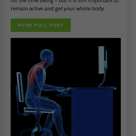
for the time being – but it is still important to
remain active and get your whole body
READ FULL POST