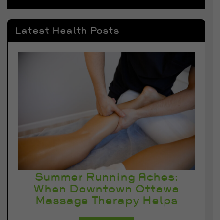
Latest Health Posts
Summer Running Aches:
When Downtown Ottawa
Massage Therapy Helps